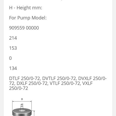
H - Height mm:
For Pump Model:
909559 00000
214
153
0
134
DTLF 250/0-72, DVTLF 250/0-72, DVXLF 250/0-
72, DXLF 250/0-72, VTLF 250/0-72, VXLF
250/0-72