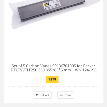
Set of 5 Carbon Vanes 90136701005 for Becker
DTLF&VTLF250 360 355*65*5 mm | WN 124-196
$298
To Cart
Detail