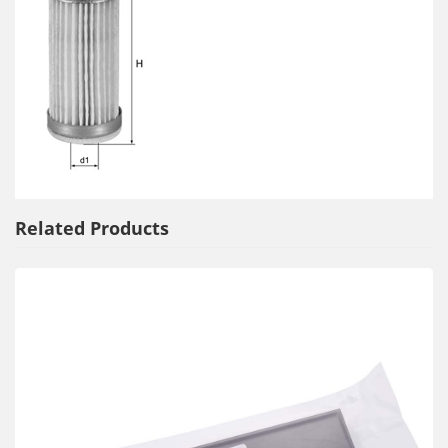
Related Products