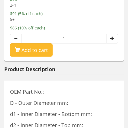
2-4
$91 (5% off each)
5+
$86 (10% off each)
Add to cart
Product Description
OEM Part No.:
D - Outer Diameter mm:
d1 - Inner Diameter - Bottom mm:
d2 - Inner Diameter - Top mm: