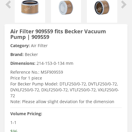
Air Filter 909559 fits Becker Vacuum
Pump | 909559
Category:
Air Filter
Brand:
Becker
Dimensions:
214-153-0-134 mm
Reference No.: MSF909559
Price for 1 piece
For Becker Pump Model: DTLF250/0-72, DVTLF250/0-72,
DVXLF250/0-72, DXLF250/0-72, VTLF250/0-72, VXLF250/0-
72
Note: Please allow slight deviation for the dimension
Volume Pricing:
1-1
$96