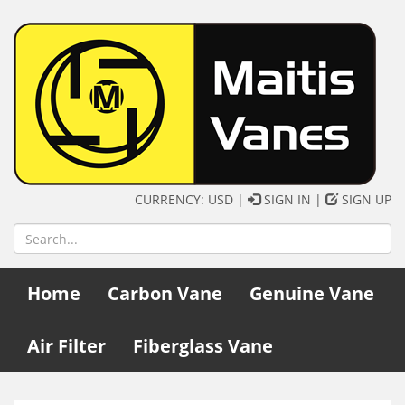
CURRENCY: USD |
SIGN IN
|
SIGN UP
Home
Carbon Vane
Genuine Vane
Air Filter
Fiberglass Vane