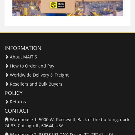
INFORMATION
About MAITIS
How to Order and Pay
Worldwide Delivery & Freight
Resellers and Bulk Buyers
POLICY
Returns
CONTACT
Warehouse 1: 5000 W. Roosevelt, Back of the building, dock
24-33, Chicago, IL, 60644, USA
Warehouse 2: 33333 LBJ FWY, Dallas, TX, 75241, USA