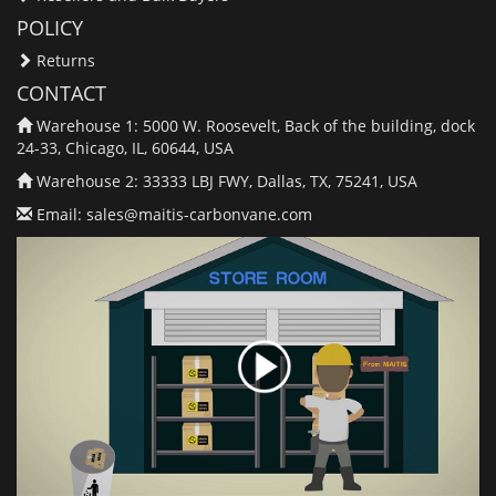
POLICY
Returns
CONTACT
Warehouse 1: 5000 W. Roosevelt, Back of the building, dock
24-33, Chicago, IL, 60644, USA
Warehouse 2: 33333 LBJ FWY, Dallas, TX, 75241, USA
Email:
sales@maitis-carbonvane.com