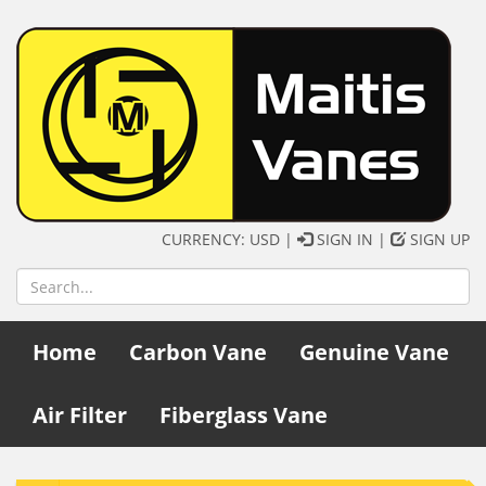
CURRENCY: USD |
SIGN IN
|
SIGN UP
Home
Carbon Vane
Genuine Vane
Air Filter
Fiberglass Vane