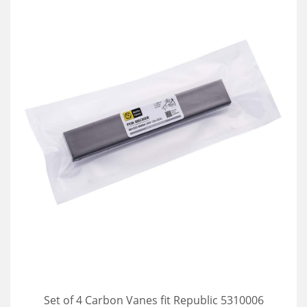
Set of 4 Carbon Vanes fit Republic 5310006