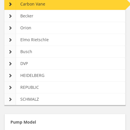
Carbon Vane
Becker
Orion
Elmo Rietschle
Busch
DVP
HEIDELBERG
REPUBLIC
SCHMALZ
Pump Model