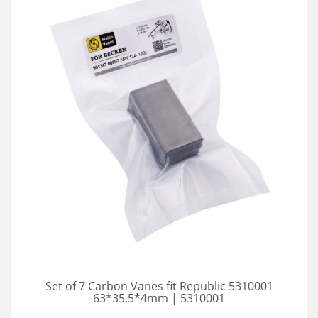
Set of 7 Carbon Vanes fit Republic 5310001
63*35.5*4mm | 5310001