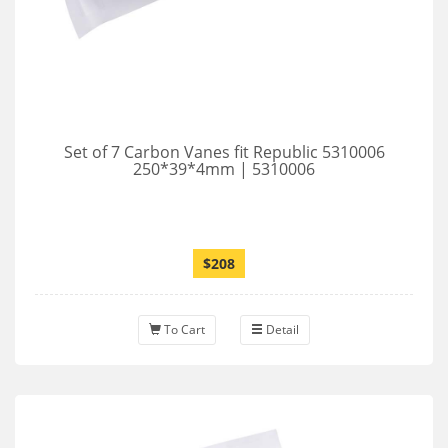
Set of 7 Carbon Vanes fit Republic 5310006
250*39*4mm | 5310006
$208
To Cart
Detail