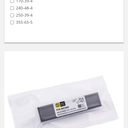
170-39-4
240-48-4
250-39-4
355-65-5