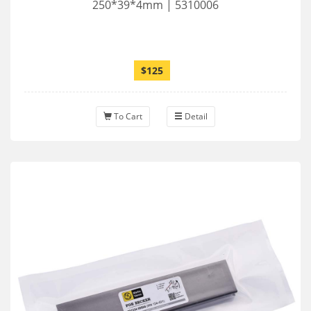
250*39*4mm | 5310006
$125
To Cart
Detail