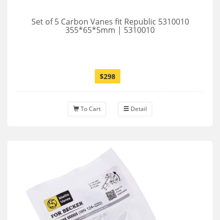
Set of 5 Carbon Vanes fit Republic 5310010
355*65*5mm | 5310010
$298
To Cart
Detail