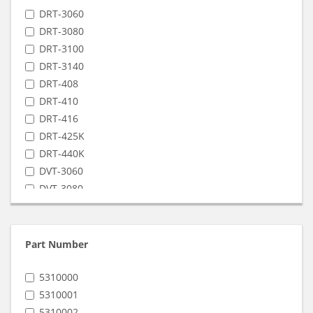
DRT-3060
DRT-3080
DRT-3100
DRT-3140
DRT-408
DRT-410
DRT-416
DRT-425K
DRT-440K
DVT-3060
DVT-3080
DVT-3100
DVT-416
DVT-425K
Part Number
DVT-440K
VRT-3060
5310000
VRT-3080
5310001
VRT-3100
5310002