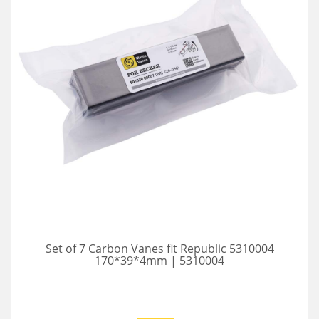
Set of 7 Carbon Vanes fit Republic 5310004
170*39*4mm | 5310004