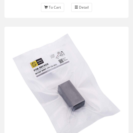
To Cart
Detail