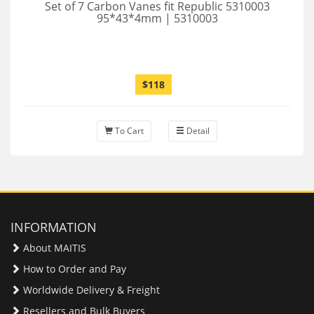
Set of 7 Carbon Vanes fit Republic 5310003
95*43*4mm | 5310003
$118
To Cart
Detail
INFORMATION
About MAITIS
How to Order and Pay
Worldwide Delivery & Freight
Resellers and Bulk Buyers