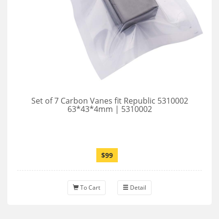
Set of 7 Carbon Vanes fit Republic 5310002
63*43*4mm | 5310002
$99
To Cart
Detail