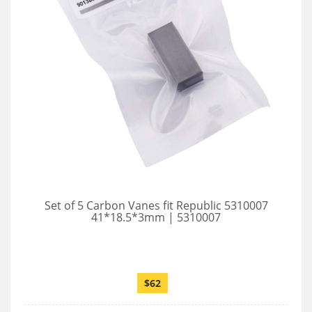
Set of 5 Carbon Vanes fit Republic 5310007
41*18.5*3mm | 5310007
$62