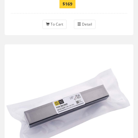
$169
To Cart
Detail