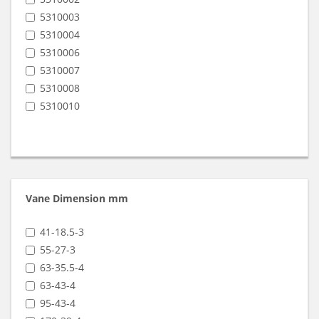
VRT-3140
5310003
VRT-3250
5310004
VRT-408
5310006
VRT-410
5310007
VRT-416
5310008
VRT-425
5310010
VRT-440
Vane Dimension mm
41-18.5-3
55-27-3
63-35.5-4
63-43-4
95-43-4