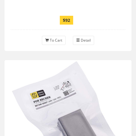
$92
To Cart
Detail