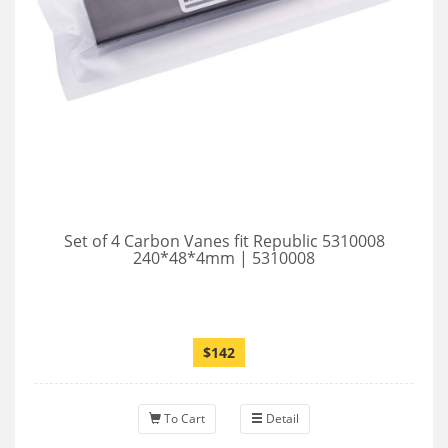
Set of 4 Carbon Vanes fit Republic 5310008
240*48*4mm | 5310008
$142
To Cart
Detail