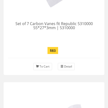
Set of 7 Carbon Vanes fit Republic 5310000
55*27*3mm | 5310000
$83
To Cart
Detail