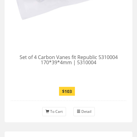
Set of 4 Carbon Vanes fit Republic 5310004
170*39*4mm | 5310004
$103
To Cart
Detail