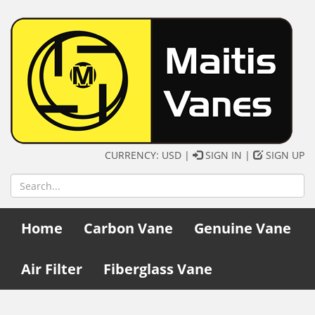
CURRENCY: USD |
SIGN IN
|
SIGN UP
Home
Carbon Vane
Genuine Vane
Air Filter
Fiberglass Vane