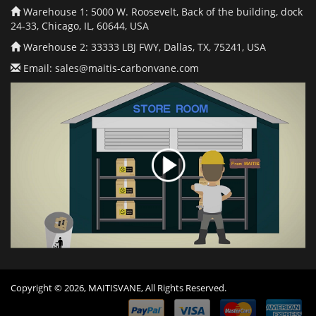
Warehouse 1: 5000 W. Roosevelt, Back of the building, dock
24-33, Chicago, IL, 60644, USA
Warehouse 2: 33333 LBJ FWY, Dallas, TX, 75241, USA
Email:
sales@maitis-carbonvane.com
Copyright © 2026, MAITISVANE, All Rights Reserved.