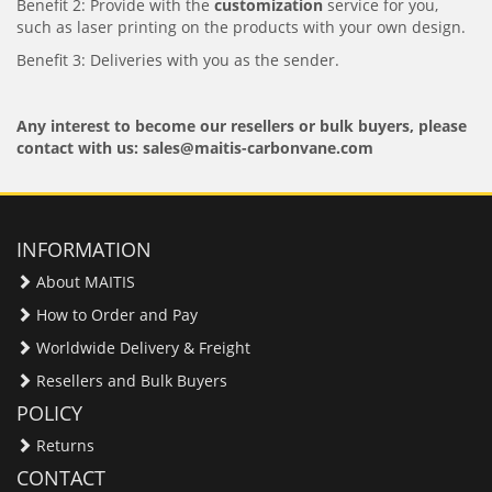
Benefit 2: Provide with the
customization
service for you,
such as laser printing on the products with your own design.
Benefit 3: Deliveries with you as the sender.
Any interest to become our resellers or bulk buyers, please
contact with us: sales@maitis-carbonvane.com
INFORMATION
About MAITIS
How to Order and Pay
Worldwide Delivery & Freight
Resellers and Bulk Buyers
POLICY
Returns
CONTACT