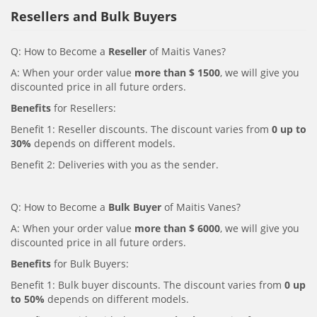
Resellers and Bulk Buyers
Q: How to Become a
Reseller
of Maitis Vanes?
A: When your order value
more than $ 1500
, we will give you
discounted price in all future orders.
Benefits
for Resellers:
Benefit 1: Reseller discounts. The discount varies from
0 up to
30%
depends on different models.
Benefit 2: Deliveries with you as the sender.
Q: How to Become a
Bulk Buyer
of Maitis Vanes?
A: When your order value
more than $ 6000
, we will give you
discounted price in all future orders.
Benefits
for Bulk Buyers:
Benefit 1: Bulk buyer discounts. The discount varies from
0 up
to 50%
depends on different models.