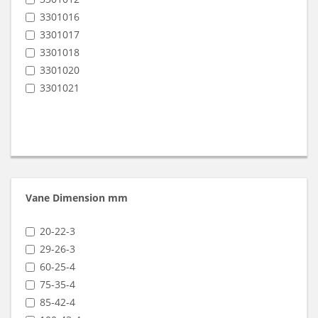
SB 16 (9801024)
3301016
SB 25 (9801025)
3301017
SB 40 (9801026)
3301018
SB 6 (9801023)
3301020
SB 60
3301021
SB 80
SC 100 (9815011)
SC 140 (9815012)
SC 60 (9815009)
SC 80 (9815010)
Vane Dimension mm
20-22-3
29-26-3
60-25-4
75-35-4
85-42-4