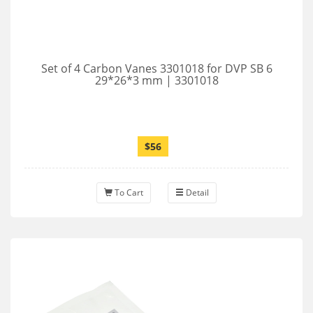
Set of 4 Carbon Vanes 3301018 for DVP SB 6
29*26*3 mm | 3301018
$56
To Cart
Detail