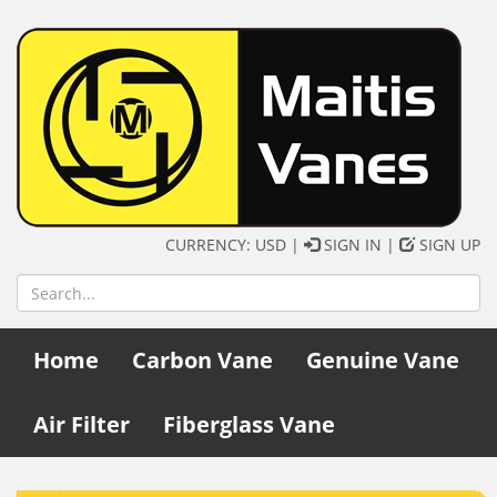
CURRENCY: USD |
SIGN IN
|
SIGN UP
Home
Carbon Vane
Genuine Vane
Air Filter
Fiberglass Vane