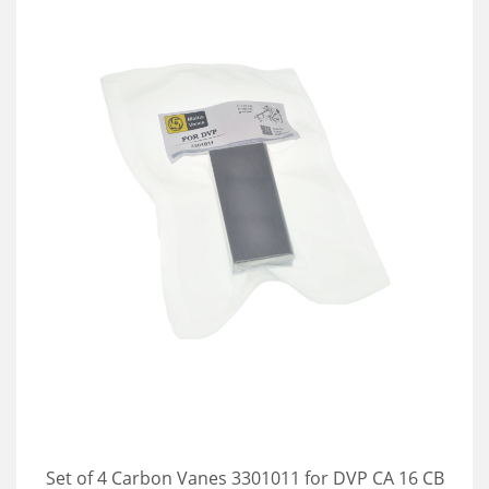
Set of 4 Carbon Vanes 3301011 for DVP CA 16 CB