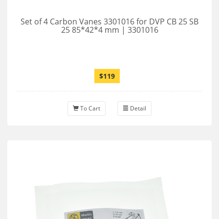
Set of 4 Carbon Vanes 3301016 for DVP CB 25 SB
25 85*42*4 mm | 3301016
$119
To Cart
Detail