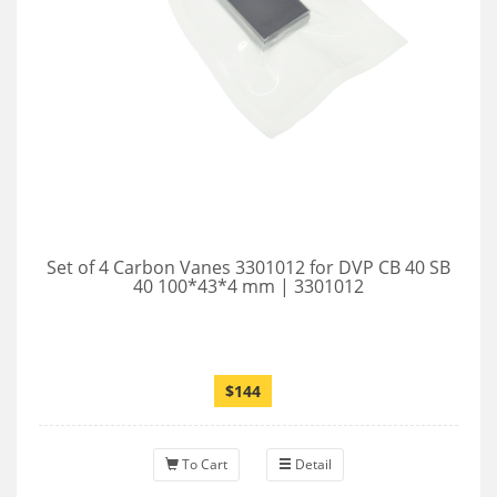
Set of 4 Carbon Vanes 3301012 for DVP CB 40 SB
40 100*43*4 mm | 3301012
$144
To Cart
Detail