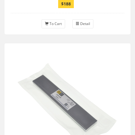
$188
To Cart
Detail