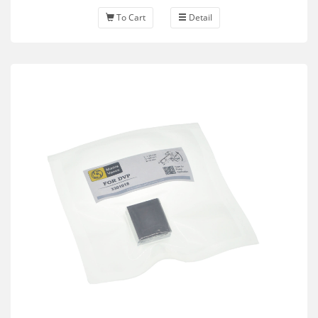
To Cart
Detail