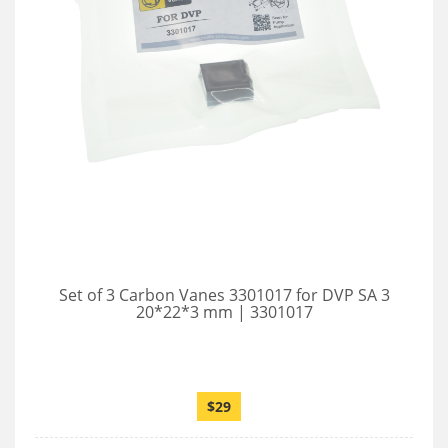
Set of 3 Carbon Vanes 3301017 for DVP SA 3
20*22*3 mm | 3301017
$29