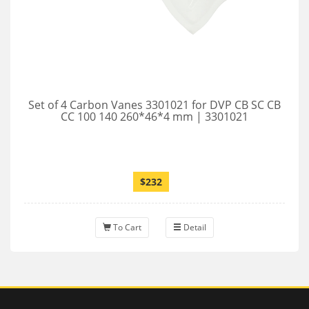
Set of 4 Carbon Vanes 3301021 for DVP CB SC CB
CC 100 140 260*46*4 mm | 3301021
$232
To Cart
Detail