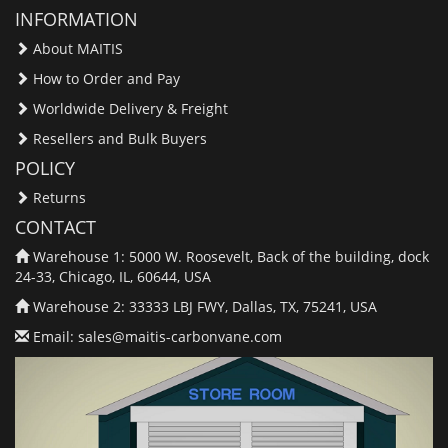
INFORMATION
About MAITIS
How to Order and Pay
Worldwide Delivery & Freight
Resellers and Bulk Buyers
POLICY
Returns
CONTACT
Warehouse 1: 5000 W. Roosevelt, Back of the building, dock
24-33, Chicago, IL, 60644, USA
Warehouse 2: 33333 LBJ FWY, Dallas, TX, 75241, USA
Email:
sales@maitis-carbonvane.com