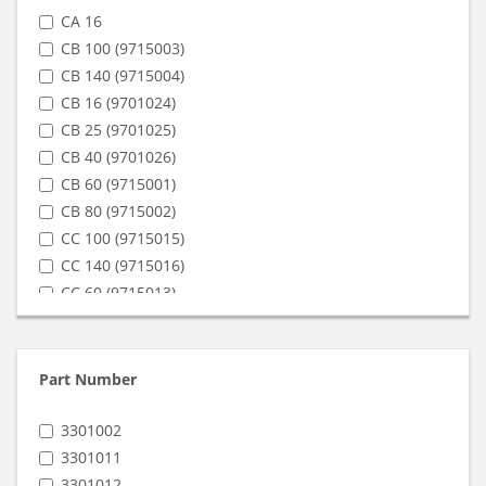
CA 16
CB 100 (9715003)
CB 140 (9715004)
CB 16 (9701024)
CB 25 (9701025)
CB 40 (9701026)
CB 60 (9715001)
CB 80 (9715002)
CC 100 (9715015)
CC 140 (9715016)
CC 60 (9715013)
CC 80 (9715014)
SA 16
SA 3 (9801021)
Part Number
SB 10 (9801028)
SB 100 (9815003)
3301002
SB 12 (9801029)
3301011
SB 140 (9815004)
3301012