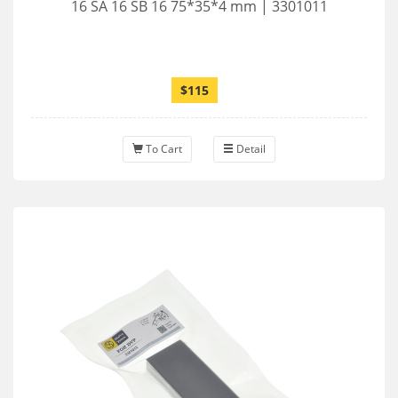
16 SA 16 SB 16 75*35*4 mm | 3301011
$115
To Cart
Detail