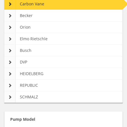
Carbon Vane
Becker
Orion
Elmo Rietschle
Busch
DVP
HEIDELBERG
REPUBLIC
SCHMALZ
Pump Model