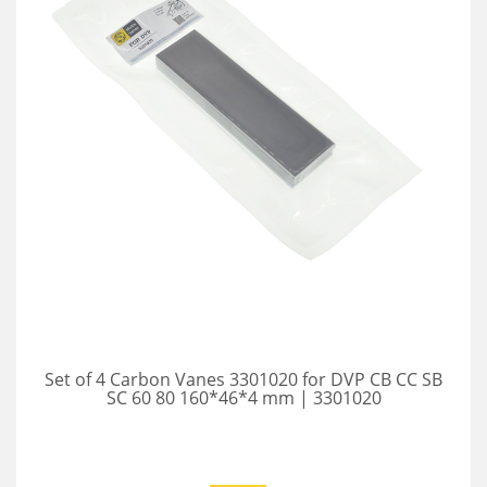
Set of 4 Carbon Vanes 3301020 for DVP CB CC SB
SC 60 80 160*46*4 mm | 3301020