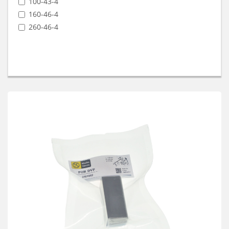
100-43-4
160-46-4
260-46-4