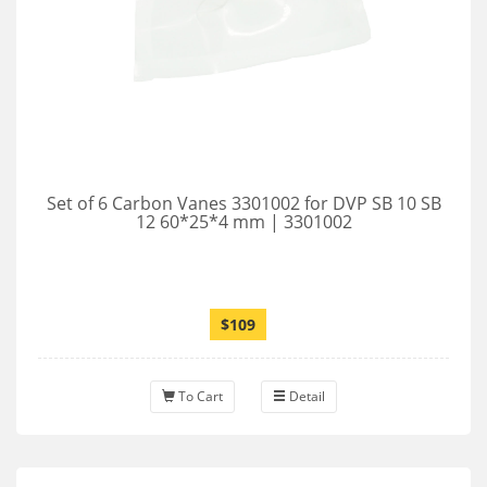
Set of 6 Carbon Vanes 3301002 for DVP SB 10 SB
12 60*25*4 mm | 3301002
$109
To Cart
Detail