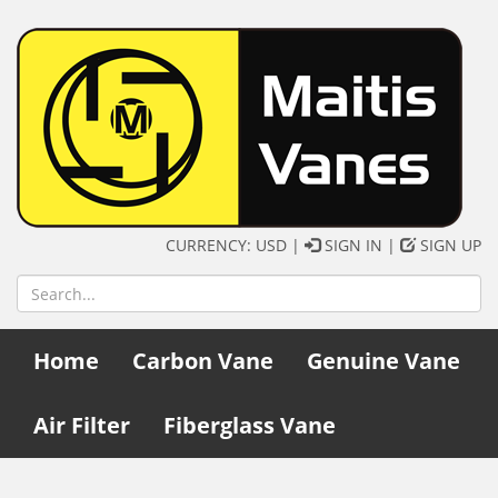
CURRENCY: USD |
SIGN IN
|
SIGN UP
Home
Carbon Vane
Genuine Vane
Air Filter
Fiberglass Vane