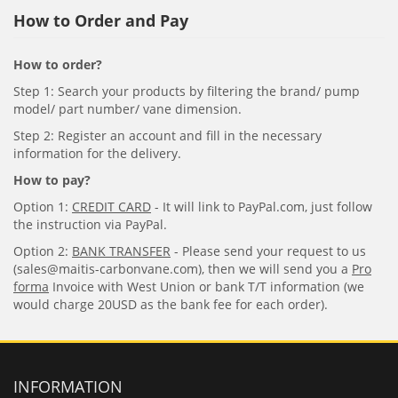
How to Order and Pay
How to order?
Step 1: Search your products by filtering the brand/ pump
model/ part number/ vane dimension.
Step 2: Register an account and fill in the necessary
information for the delivery.
How to pay?
Option 1:
CREDIT CARD
- It will link to PayPal.com, just follow
the instruction via PayPal.
Option 2:
BANK TRANSFER
- Please send your request to us
(sales@maitis-carbonvane.com), then we will send you a
Pro
forma
Invoice with West Union or bank T/T information (we
would charge 20USD as the bank fee for each order).
INFORMATION