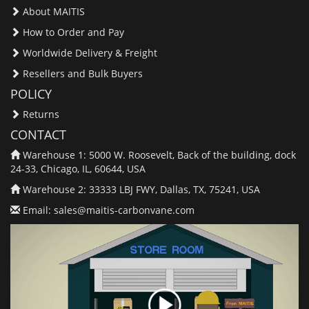
About MAITIS
How to Order and Pay
Worldwide Delivery & Freight
Resellers and Bulk Buyers
POLICY
Returns
CONTACT
Warehouse 1: 5000 W. Roosevelt, Back of the building, dock
24-33, Chicago, IL, 60644, USA
Warehouse 2: 33333 LBJ FWY, Dallas, TX, 75241, USA
Email:
sales@maitis-carbonvane.com