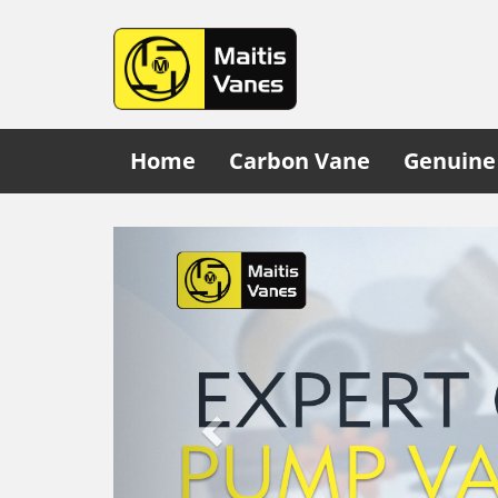
Home
Carbon Vane
Genuine