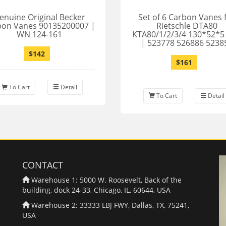
enuine Original Becker
Set of 6 Carbon Vanes 
bon Vanes 90135200007 |
Rietschle DTA80
WN 124-161
KTA80/1/2/3/4 130*52*
| 523778 526886 5238
$142
$161
To Cart
Detail
To Cart
Detail
CONTACT
Warehouse 1: 5000 W. Roosevelt, Back of the
building, dock 24-33, Chicago, IL, 60644, USA
Warehouse 2: 33333 LBJ FWY, Dallas, TX, 75241,
USA