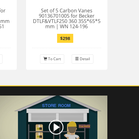
for
Set of 5 Carbon Vanes
90136701005 for Becker
5 mm
DTLF&VTLF250 360 355*65*5
51
mm | WN 124-196
$298
To Cart
Detail