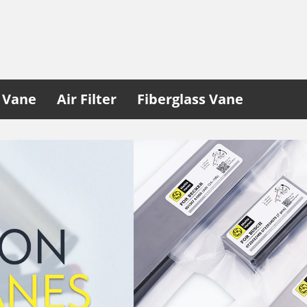
 Vane
Air Filter
Fiberglass Vane