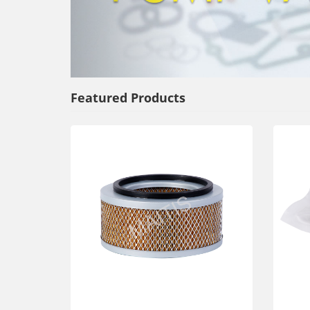
Featured Products