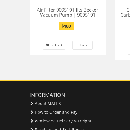
Air Filter 9095101 fits Becker
G
Vacuum Pump | 9095101
Car
$180
To Cart
Detail
INFORMATION
About MAITIS
How to Order and Pay
Worldwide Delivery & Freight
Resellers and Bulk Buyers