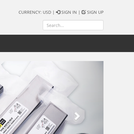
CURRENCY: USD |
SIGN IN
|
SIGN UP