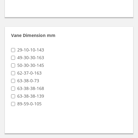
Vane Dimension mm
29-10-10-143
49-30-30-163
50-30-30-145
62-37-0-163
63-38-0-73
63-38-38-168
63-38-38-139
89-59-0-105