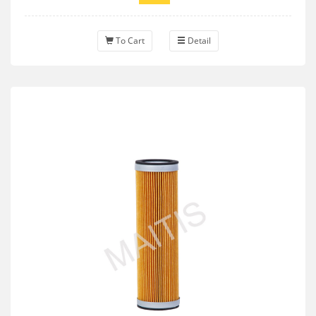
To Cart
Detail