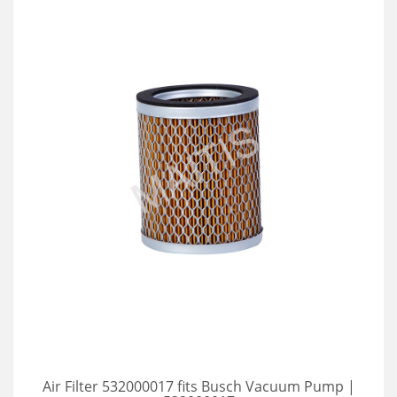
Air Filter 532000017 fits Busch Vacuum Pump |