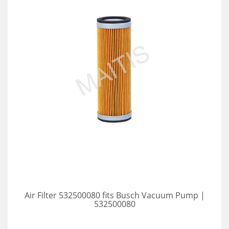
Air Filter 532500080 fits Busch Vacuum Pump |
532500080