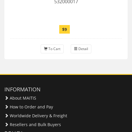
532000017
$9
To Cart
Detail
INFORMATION
About MAITIS
How to Order and Pay
Worldwide Delivery & Freight
Resellers and Bulk Buyers