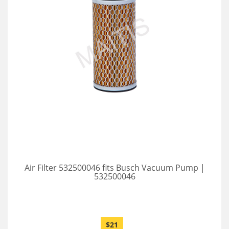
Air Filter 532500046 fits Busch Vacuum Pump |
532500046
$21