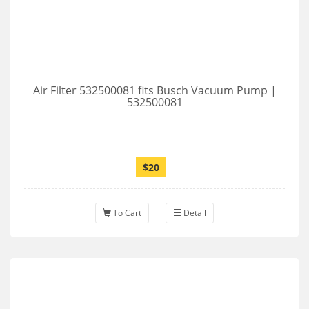
Air Filter 532500081 fits Busch Vacuum Pump |
532500081
$20
To Cart
Detail