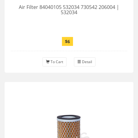
Air Filter 84040105 532034 730542 206004 |
532034
$6
To Cart
Detail