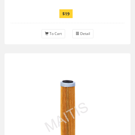
$19
To Cart
Detail