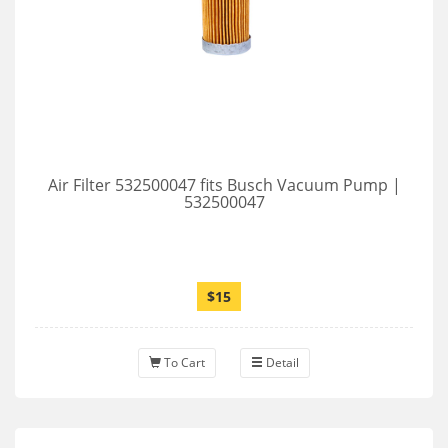
Air Filter 532500047 fits Busch Vacuum Pump |
532500047
$15
To Cart
Detail