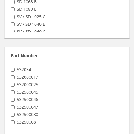
SD 1063 B
SD 1080 B
SV / SD 1025 C
SV / SD 1040 B
SV / SD 1040 C
SV / SD 1100 C
SV / SD 1140 C
SV 1063 B
Part Number
SV 1080 B
532034
532000017
532000025
532500045
532500046
532500047
532500080
532500081