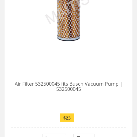
Air Filter 532500045 fits Busch Vacuum Pump |
532500045
$23