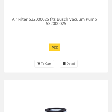
Air Filter 532000025 fits Busch Vacuum Pump |
532000025
$22
To Cart
Detail