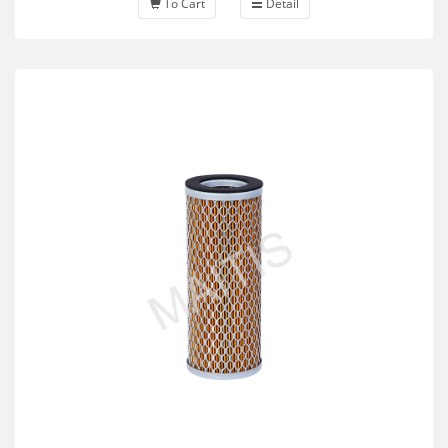
To Cart
Detail