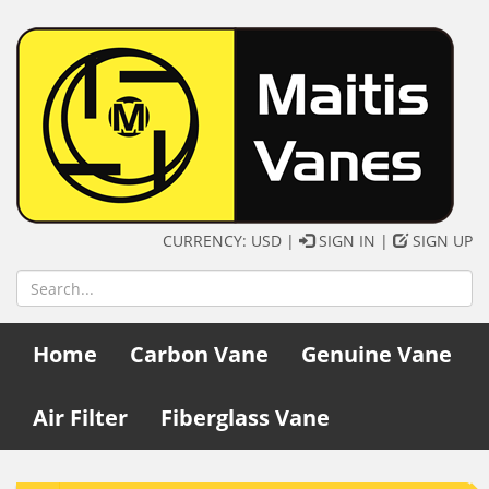
CURRENCY: USD |
SIGN IN
|
SIGN UP
Home
Carbon Vane
Genuine Vane
Air Filter
Fiberglass Vane