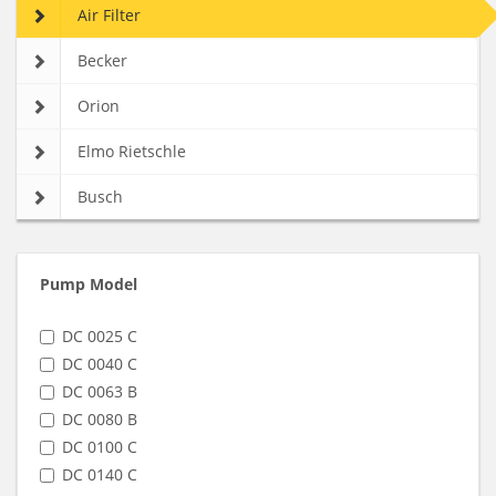
Air Filter
Becker
Orion
Elmo Rietschle
Busch
Pump Model
DC 0025 C
DC 0040 C
DC 0063 B
DC 0080 B
DC 0100 C
DC 0140 C