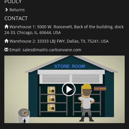
POLICY
Returns
CONTACT
Warehouse 1: 5000 W. Roosevelt, Back of the building, dock
24-33, Chicago, IL, 60644, USA
Warehouse 2: 33333 LBJ FWY, Dallas, TX, 75241, USA
Email:
sales@maitis-carbonvane.com