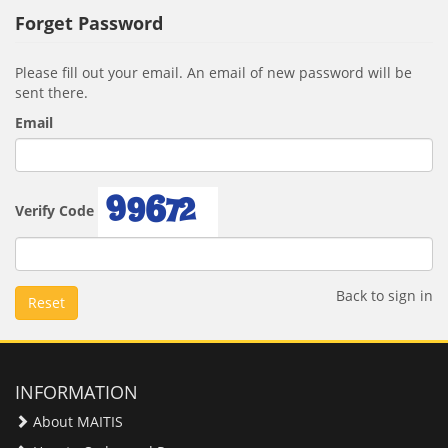
Forget Password
Please fill out your email. An email of new password will be
sent there.
Email
Verify Code
Back to sign in
Reset
INFORMATION
About MAITIS