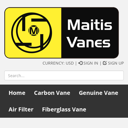
CURRENCY: USD |
SIGN IN
|
SIGN UP
Home
Carbon Vane
Genuine Vane
Air Filter
Fiberglass Vane