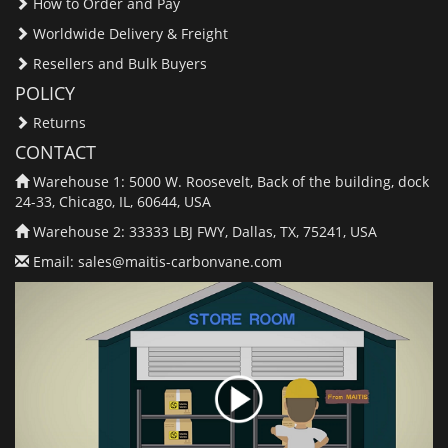
How to Order and Pay
Worldwide Delivery & Freight
Resellers and Bulk Buyers
POLICY
Returns
CONTACT
Warehouse 1: 5000 W. Roosevelt, Back of the building, dock
24-33, Chicago, IL, 60644, USA
Warehouse 2: 33333 LBJ FWY, Dallas, TX, 75241, USA
Email:
sales@maitis-carbonvane.com